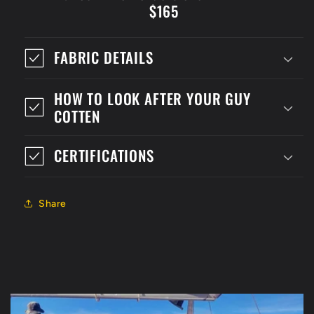
$165
FABRIC DETAILS
HOW TO LOOK AFTER YOUR GUY
COTTEN
CERTIFICATIONS
Share