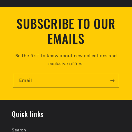
SUBSCRIBE TO OUR
EMAILS
Be the first to know about new collections and
exclusive offers.
Email
Quick links
Search