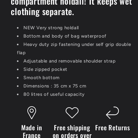
compartment holdall! It keeps wet
clothing separate.
NEW Very strong holdall
Bottom and body of bag waterproof
Heavy duty zip fastening under self grip double
flap
Adjustable and removable shoulder strap
Side zipped pocket
Smooth bottom
Dimensions : 35 cm x 75 cm
80 litres of useful capacity
Made in
Free shipping
Free Returns
France
on orders over