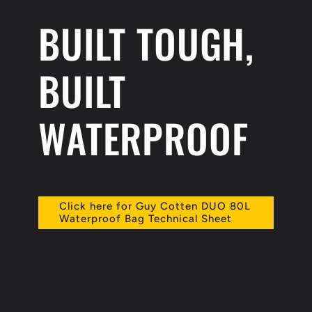
BUILT TOUGH,
BUILT
WATERPROOF
Click here for Guy Cotten DUO 80L
Waterproof Bag Technical Sheet