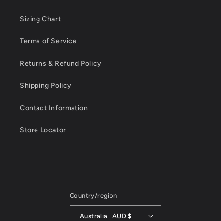
Sizing Chart
Terms of Service
Returns & Refund Policy
Shipping Policy
Contact Information
Store Locator
Country/region
Australia | AUD $