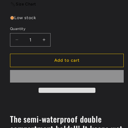
Size Chart
Low stock
Quantity
Quantity
Decrease
Increase
quantity
quantity
for
for
Guy
Guy
Add to cart
Cotten
Cotten
DUO
DUO
80L
80L
Waterproof
Waterproof
Bag
Bag
The semi-waterproof double