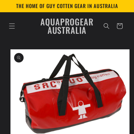
Skip to
THE HOME OF GUY COTTEN GEAR IN AUSTRALIA
content
AQUAPROGEAR
Cart
AUSTRALIA
Skip to
product
information